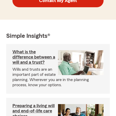
Contact My Agent
Simple Insights®
What is the
difference between a
will and a trust?
Wills and trusts are an
important part of estate
planning. Wherever you are in the planning
process, know your options.
Preparing a living will
and end-of-life care