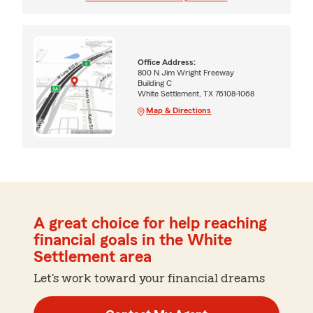
Office Address:
800 N Jim Wright Freeway
Building C
White Settlement, TX 76108-1068
Map & Directions
A great choice for help reaching
financial goals in the White
Settlement area
Let's work toward your financial dreams