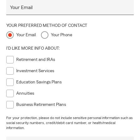
Your Email
YOUR PREFERRED METHOD OF CONTACT
Your Email
Your Phone
I'D LIKE MORE INFO ABOUT:
Retirement and IRAs
Investment Services
Education Savings Plans
Annuities
Business Retirement Plans
For your protection, please do not include sensitive personal information such as
social security numbers, credit/debit card number, or health/medical
information.