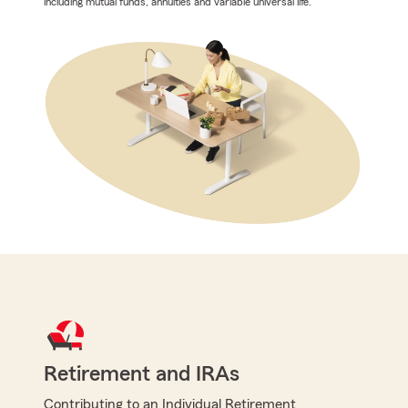
including mutual funds, annuities and variable universal life.
Retirement and IRAs
Contributing to an Individual Retirement