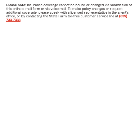
Please note:
Insurance coverage cannot be bound or changed via submission of
this online e-mail form or via voice mail. To make policy changes or request
additional coverage, please speak with a licensed representative in the agent's
office, or by contacting the State Farm toll-free customer service line at
(855)
733-7333
.
Designation for Gary Gilmore
ChFC®
Agent Licenses for Gary Gilmore
TX-289147
TX-840980
If you are using a screen reader and having difficulty with this website
please call
(817) 367-6106
.
Disclosures