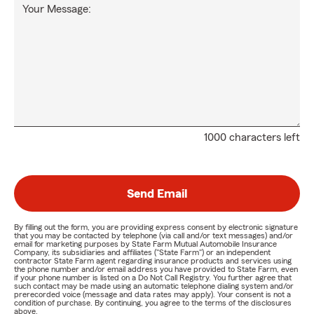
Your Message:
1000 characters left
Send Email
By filling out the form, you are providing express consent by electronic signature
that you may be contacted by telephone (via call and/or text messages) and/or
email for marketing purposes by State Farm Mutual Automobile Insurance
Company, its subsidiaries and affiliates ("State Farm") or an independent
contractor State Farm agent regarding insurance products and services using
the phone number and/or email address you have provided to State Farm, even
if your phone number is listed on a Do Not Call Registry. You further agree that
such contact may be made using an automatic telephone dialing system and/or
prerecorded voice (message and data rates may apply). Your consent is not a
condition of purchase. By continuing, you agree to the terms of the disclosures
above.