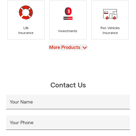
Life
Rec Vehicles
Investments
Insurance
Insurance
View
More Products
Contact Us
Your Name
Your Phone