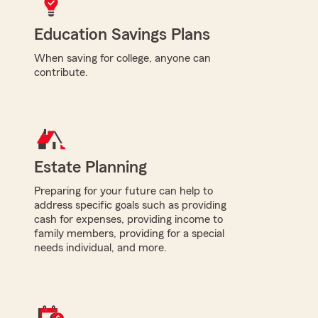
Education Savings Plans
When saving for college, anyone can
contribute.
Estate Planning
Preparing for your future can help to
address specific goals such as providing
cash for expenses, providing income to
family members, providing for a special
needs individual, and more.