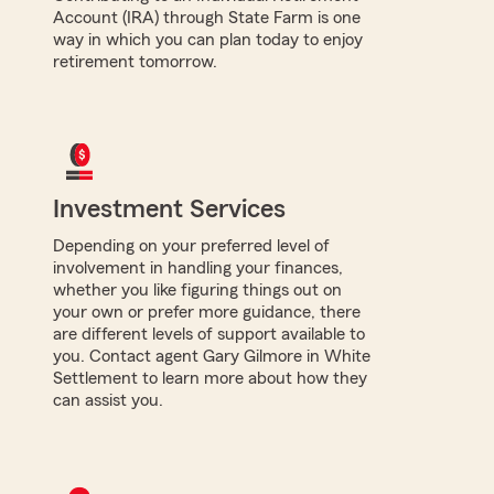
Account (IRA) through State Farm is one
way in which you can plan today to enjoy
retirement tomorrow.
Investment Services
Depending on your preferred level of
involvement in handling your finances,
whether you like figuring things out on
your own or prefer more guidance, there
are different levels of support available to
you. Contact agent Gary Gilmore in White
Settlement to learn more about how they
can assist you.