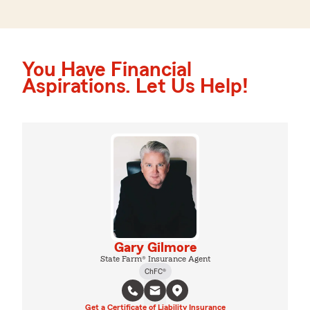
You Have Financial
Aspirations. Let Us Help!
Gary Gilmore
State Farm® Insurance Agent
ChFC®
Get a Certificate of Liability Insurance