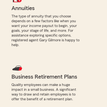
Annuities
The type of annuity that you choose
depends on a few factors like when you
want your income payout to begin, your
goals, your stage of life, and more. For
assistance exploring specific options,
registered agent Gary Gilmore is happy to
help.
Business Retirement Plans
Quality employees can make a huge
impact in a small business. A significant
way to draw and retain employees is to
offer the benefit of a retirement plan.