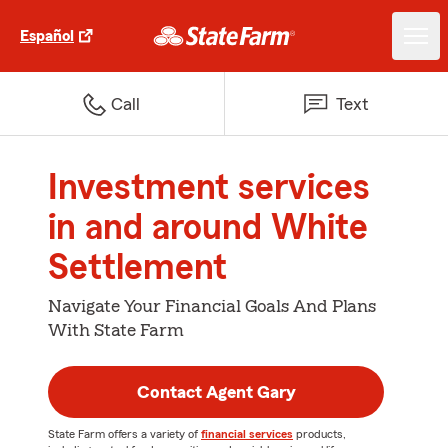
Español
Call
Text
Investment services
in and around White
Settlement
Navigate Your Financial Goals And Plans
With State Farm
Contact Agent Gary
State Farm offers a variety of
financial services
products,