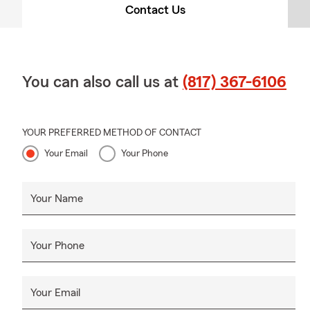
Contact Us
You can also call us at
(817) 367-6106
YOUR PREFERRED METHOD OF CONTACT
Your Email
Your Phone
Your Name
Your Phone
Your Email