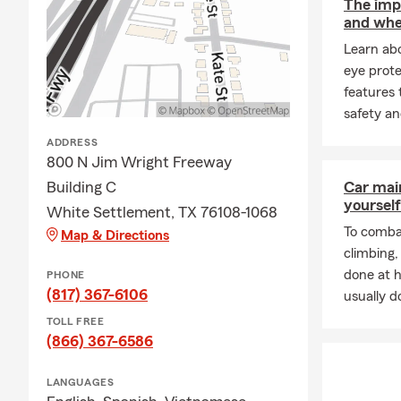
The impo
and whe
Learn ab
eye prote
features 
safety an
ADDRESS
800 N Jim Wright Freeway
Building C
Car mai
yourself
White Settlement, TX 76108-1068
To combat
Map & Directions
climbing
done at 
PHONE
(817) 367-6106
usually do
TOLL FREE
(866) 367-6586
LANGUAGES