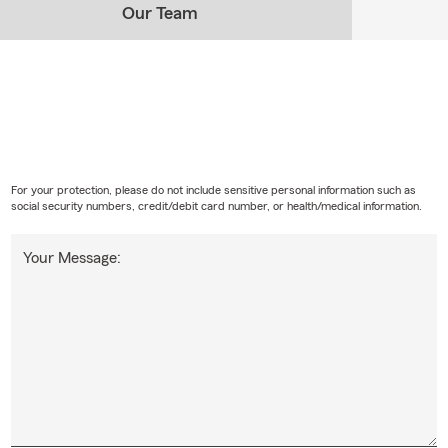
Our Team
For your protection, please do not include sensitive personal information such as
social security numbers, credit/debit card number, or health/medical information.
Your Message: