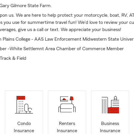
Gary Gilmore State Farm.
on us. We are here to help protect your motorcycle, boat, RV, AT
es you use for summertime travel fun! We'd love to review your c
erages, give us a call or text. We appreciate your business!
h Plains College - AAS Law Enforcement Midwestern State Univer
er -White Settlemnt Area Chamber of Commerce Member
Track & Field
e Farm Agent Since 1999 and Associated with State Farm since 1
fer relocation assistance for these areas: Forth Worth, White Set
o & Benbrook
ring Auto, Renters and Homeowners Coverage
Condo
Renters
Business
Insurance
Insurance
Insurance