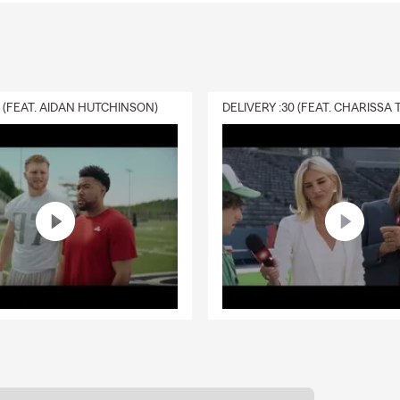
0 (FEAT. AIDAN HUTCHINSON)