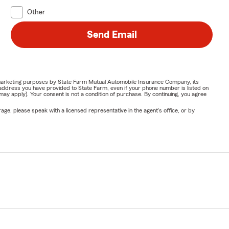
Other
Send Email
or marketing purposes by State Farm Mutual Automobile Insurance Company, its
address you have provided to State Farm, even if your phone number is listed on
y apply). Your consent is not a condition of purchase. By continuing, you agree
ge, please speak with a licensed representative in the agent's office, or by