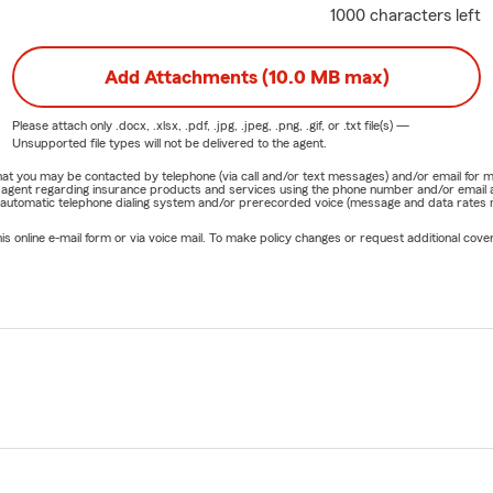
1000 characters left
Add Attachments (10.0 MB max)
Please attach only
.docx, .xlsx, .pdf, .jpg, .jpeg, .png, .gif, or .txt
file(s) —
Unsupported file types will not be delivered to the agent.
e that you may be contacted by telephone (via call and/or text messages) and/or email f
rm agent regarding insurance products and services using the phone number and/or email 
 automatic telephone dialing system and/or prerecorded voice (message and data rates ma
online e-mail form or via voice mail. To make policy changes or request additional covera