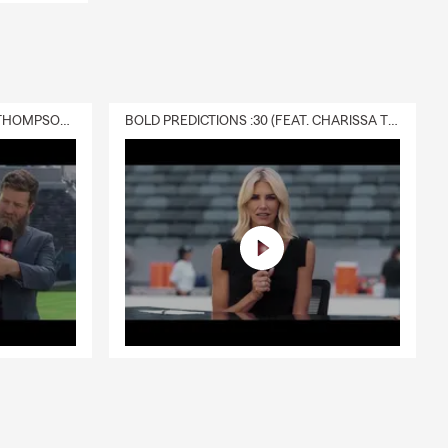
DELIVERY :30 (FEAT. CHARISSA THOMPSON & RYAN FITZPATRICK)
BOLD PREDICTIONS :30 (FEAT. CHARISSA THOMPSON)