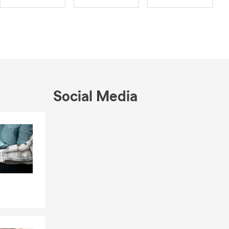
Social Media
Skip to end of Facebook feed
Skip to beginning of Facebook feed