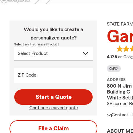
STATE FAR
Would you like to create a
Ga
personalized quote?
Select an Insurance Product
average
4.7/5
on Goog
ChFC®
ZIP Code
ADDRESS
800 N Jim
Building C
Start a Quote
White Sett
SE corner; Bu
Continue a saved quote
Contact U
File a Claim
ABOUT M