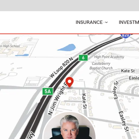
INSURANCE
INVEST