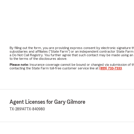
By filling out the form, you are providing express consent by electronic signatur
subsidiaries and affiliates ("State Farm") or an independent contractor State Fa
a Do Not Call Registry. You further agree that such contact may be made using an
to the terms of the disclosures above.
Please note:
Insurance coverage cannot be bound or changed via submission of this 
contacting the State Farm toll-free customer service line at
(855) 733-7333
.
Agent Licenses for Gary Gilmore
TX-289147
TX-840980