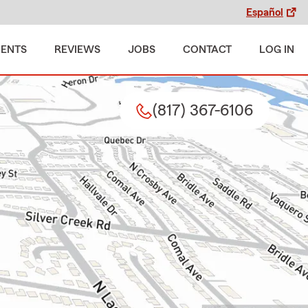
Español
MENTS
REVIEWS
JOBS
CONTACT
LOG IN
(817) 367-6106