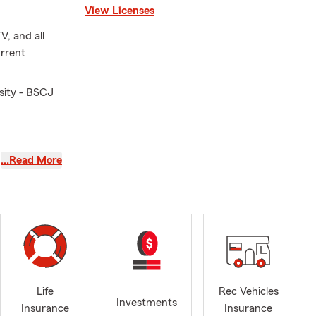
View Licenses
V, and all
urrent
sity - BSCJ
986
…Read More
tlemnt,
Life
Rec Vehicles
Investments
Insurance
Insurance