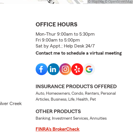
OFFICE HOURS
Mon-Thur 9:00am to 5:30pm
Fri 9:00am to 5:00pm
Sat by Appt.; Help Desk 24/7
Contact me to schedule a virtual meeting
INSURANCE PRODUCTS OFFERED
Auto, Homeowners, Condo, Renters, Personal
Articles, Business, Life, Health, Pet
Silver Creek
OTHER PRODUCTS
Banking, Investment Services, Annuities
FINRA’s BrokerCheck