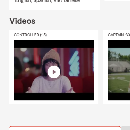
English,
Spanish,
Vietnamese
Videos
CONTROLLER (:15)
CAPTAIN :3