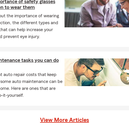
rtance of safety glasses
n to wear them
out the importance of wearing
ction, the different types and
that can help increase your
d prevent eye injury.
ntenance tasks you can do
 auto repair costs that keep
, some auto maintenance can be
home. Here are ones that are
-it-yourself.
View More Articles