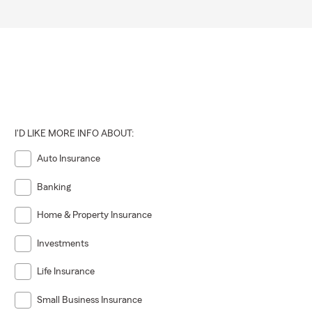
I'D LIKE MORE INFO ABOUT:
Auto Insurance
Banking
Home & Property Insurance
Investments
Life Insurance
Small Business Insurance