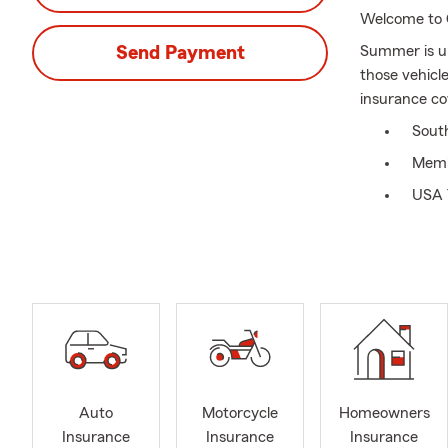
Welcome to 
Send Payment
Summer is up
those vehicl
insurance cov
Sout
Memb
USA 
Stat
We of
Aled
Offe
Auto
Motorcycle
Homeowners
Insurance
Insurance
Insurance