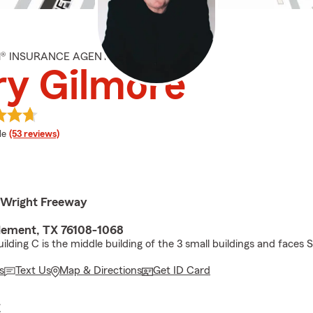
M® INSURANCE AGENT
ry Gilmore
 rating
le
(53 reviews)
 Wright Freeway
lement, TX 76108-1068
ilding C is the middle building of the 3 small buildings and faces 
s
Text Us
Map & Directions
Get ID Card
E