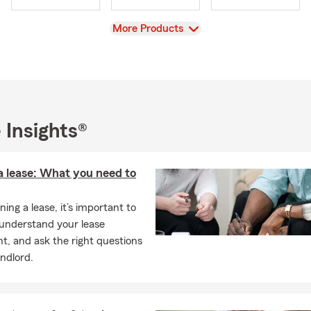
View
More Products
 Insights®
a lease: What you need to
ing a lease, it’s important to
 understand your lease
, and ask the right questions
andlord.