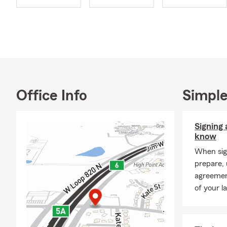
Office Info
Simple
Signing 
know
When sign
prepare,
agreement
of your l