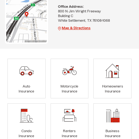
Office Address:
800 N Jim Wright Freeway
Building C
White Settlement, TX 76108-1068
Map & Directions
Auto
Motorcycle
Homeowners
Insurance
Insurance
Insurance
Condo
Renters
Business
Insurance
Insurance
Insurance