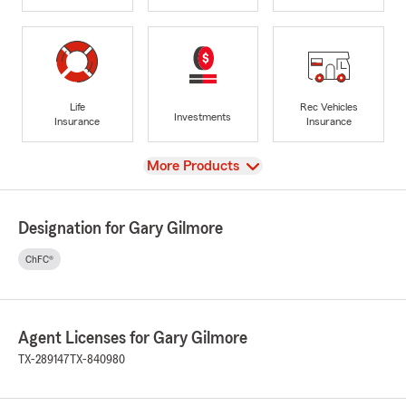
Life
Rec Vehicles
Investments
Insurance
Insurance
View
More Products
Designation for Gary Gilmore
ChFC®
Agent Licenses for Gary Gilmore
TX-289147
TX-840980