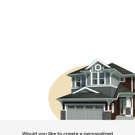
Would you like to create a personalized