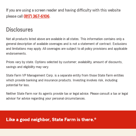
If you are using a screen reader and having difficulty with this website
please call
(817) 367-6106
.
Disclosures
Not all products listed above are available in all states. This information contains only a
general description of available coverages and is not a statement of contract. Exclusions
and limitations may apply. All coverages are subject to all policy provisions and applicable
endorsements.
Prices vary by state. Options selected by customer; availability, amount of discounts,
savings and eligibility may vary.
State Farm VP Management Corp. is a separate entity from those State Farm entities
which provide banking and insurance products. Investing involves risk, including
potential for loss.
Neither State Farm nor its agents provide tax or legal advice. Please consult a tax or legal
advisor for advice regarding your personal circumstances.
Like a good neighbor, State Farm is there.®