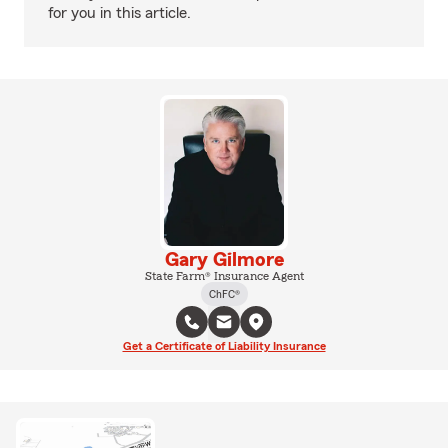
for you in this article.
Gary Gilmore
State Farm® Insurance Agent
ChFC®
Get a Certificate of Liability Insurance