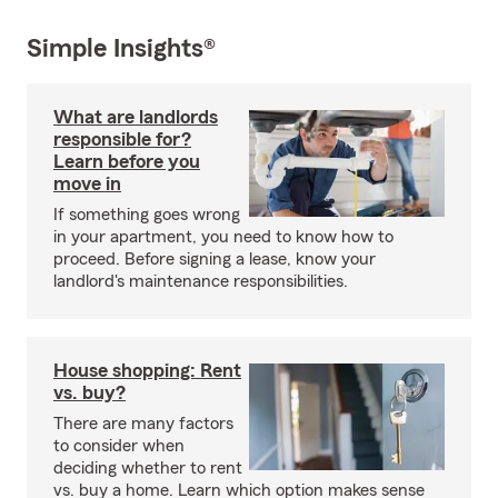
Simple Insights®
What are landlords
responsible for?
Learn before you
move in
If something goes wrong
in your apartment, you need to know how to
proceed. Before signing a lease, know your
landlord's maintenance responsibilities.
House shopping: Rent
vs. buy?
There are many factors
to consider when
deciding whether to rent
vs. buy a home. Learn which option makes sense