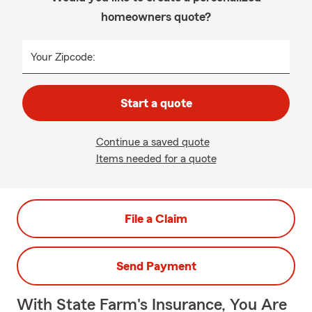
homeowners quote?
Your Zipcode:
Start a quote
Continue a saved quote
Items needed for a quote
File a Claim
Send Payment
With State Farm's Insurance, You Are