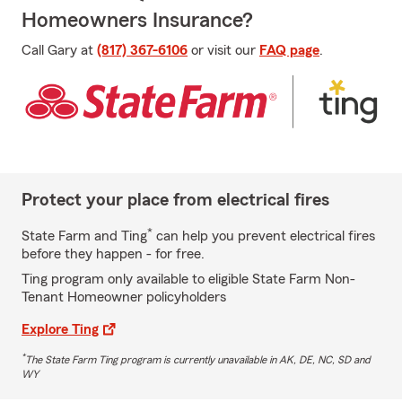
Homeowners Insurance?
Call Gary at
(817) 367-6106
or visit our
FAQ page
.
Protect your place from electrical fires
*
State Farm and Ting
can help you prevent electrical fires
before they happen - for free.
Ting program only available to eligible State Farm Non-
Tenant Homeowner policyholders
Explore Ting
*
The State Farm Ting program is currently unavailable in AK, DE, NC, SD and
WY