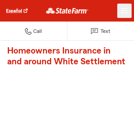
Español
Call
Text
Homeowners Insurance in
and around White Settlement