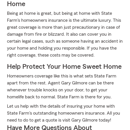
Home
Being at home is great, but being at home with State
Farm's homeowners insurance is the ultimate luxury. This
great coverage is more than just precautionary in case of
damage from fire or blizzard. It also can cover you in
certain legal cases, such as someone having an accident in
your home and holding you responsible. If you have the
right coverage, these costs may be covered.
Help Protect Your Home Sweet Home
Homeowners coverage like this is what sets State Farm
apart from the rest. Agent Gary Gilmore can be there
whenever trouble knocks on your door, to get your
homelife back to normal. State Farm is there for you.
Let us help with the details of insuring your home with
State Farm's outstanding homeowners insurance. All you
need to do to get a quote is visit Gary Gilmore today!
Have More Questions About