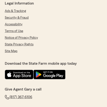
Legal Information
Ads & Tracking
Security & Fraud
Accessibility
Terms of Use
Notice of Privacy Policy
State Privacy Rights
Site Map
Download the State Farm mobile app today
Give Agent Gary a call
(817) 367-6106